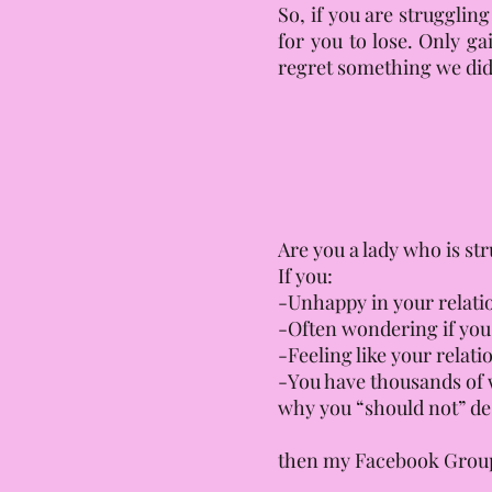
So, if you are strugglin
for you to lose. Only ga
regret something we did
Are you a lady who is st
If you:
-Unhappy in your relatio
-Often wondering if yo
-Feeling like your relat
-You have thousands of w
why you “should not” des
then my Facebook Group “