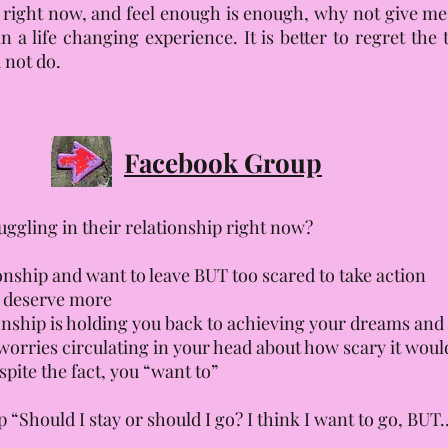
g right now, and feel enough is enough, why not give me
in a life changing experience. It is better to regret th
 not do.
Facebook Group
ruggling in their relationship right now?
nship and want to leave BUT too scared to take action
u deserve more
ionship is holding you back to achieving your dreams an
orries circulating in your head about how scary it woul
pite the fact, you “want to”
Should I stay or should I go? I think I want to go, BUT…”