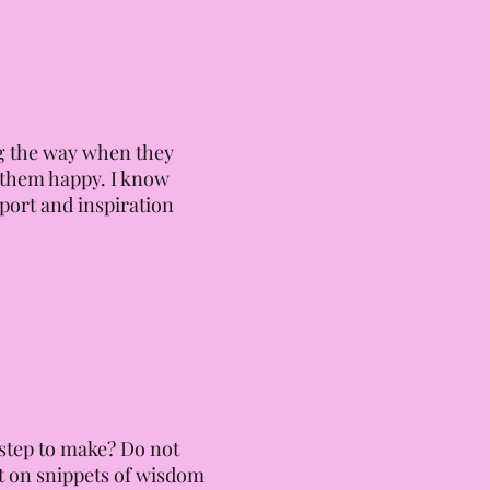
ong the way when they
s them happy. I know
pport and inspiration
 step to make? Do not
ht on snippets of wisdom