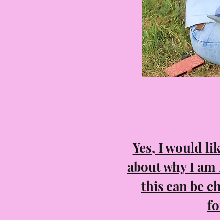
Yes, I would li
about why I am
this can be c
fo