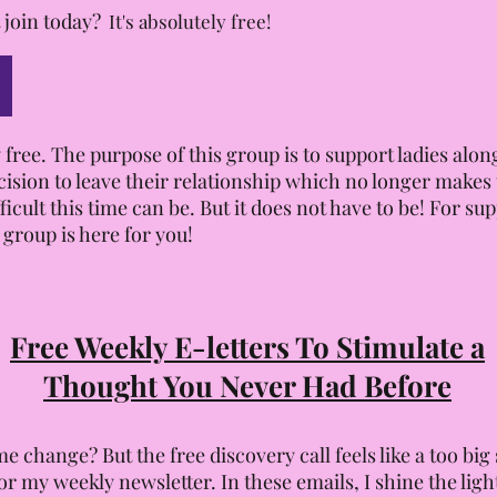
 join today?
It's absolutely free!
 free. The purpose of this group is to support ladies al
cision to leave their relationship which no longer make
cult this time can be. But it does not have to be! For su
 group is here for you!
Free Weekly E-letters To Stimulate a
Thought You Never Had Before
e change? But the free discovery call feels like a too big
or my weekly newsletter. In these emails, I shine the lig