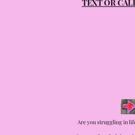
TEXT OR CA
Are you struggling in li