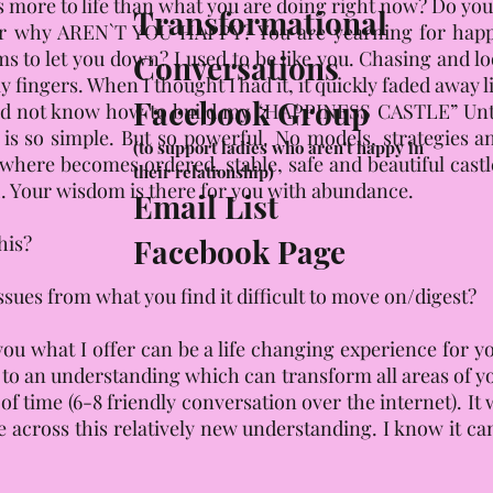
is more to life than what you are doing right now? Do y
Transformational
r why AREN`T YOU HAPPY? You are yearning for happ
ms to let you down? I used to be like you. Chasing and loo
Conversations
fingers. When I thought I had it, it quickly faded away li
Facebook Group
id not know how to build my “HAPPINESS CASTLE” Until 
 is so simple. But so powerful. No models, strategies 
(to support ladies who aren't happy in
here becomes ordered, stable, safe and beautiful castle
their relationship)
our wisdom is there for you with abundance.
Email List
his?
Facebook Page
sues from what you find it difficult to move on/digest?
 you what I offer can be a life changing experience for y
 to an understanding which can transform all areas of you
d of time (6-8 friendly conversation over the internet). I
e across this relatively new understanding. I know it c