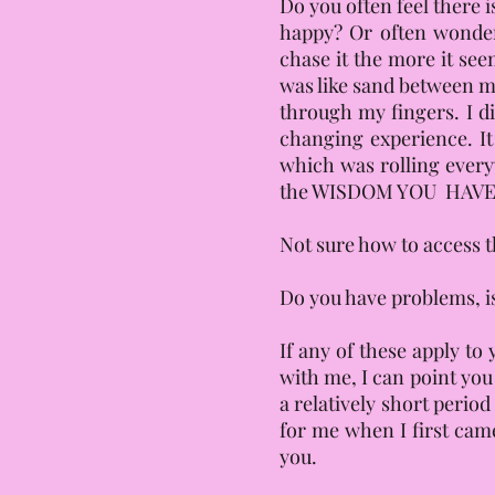
Do you often feel there 
happy? Or often wonde
chase it the more it see
was like sand between my 
through my fingers. I d
changing experience. It
which was rolling everyw
the WISDOM YOU HAVE. Y
Not sure how to access t
Do you have problems, is
If any of these apply to
with me, I can point you
a relatively short perio
for me when I first cam
you.