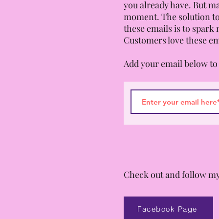
you already have. But ma
moment. The solution to
these emails is to spark 
Customers love these em
Add your email below to 
Check out and follow my
Facebook Page