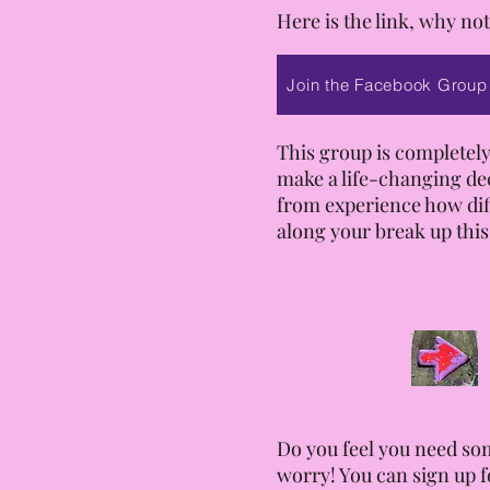
Here is the link, why not
Join the Facebook Group
This group is completely
make a life-changing de
from experience how diffi
along your break up this
Do you feel you need som
worry! You can sign up f