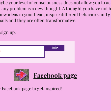
ybe your level of consciousness does not allow you to acce
 any problem is a new thought. A thought you have not 
new ideas in your head, inspire different behaviors and ge
ails and they are often transformative.
sign up:
Join
Facebook page
 Facebook page to get inspired!