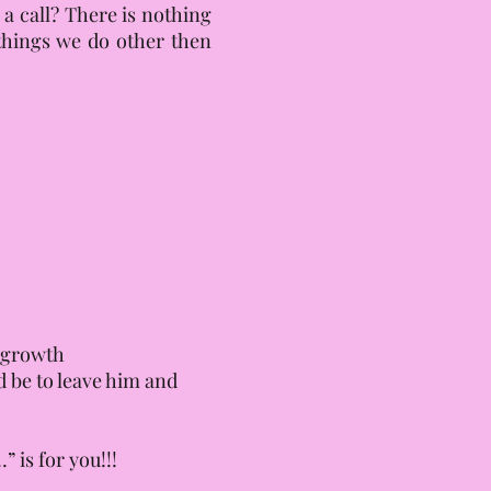
 a call? There is nothing
e things we do other then
d growth
d be to leave him and
 is for you!!!