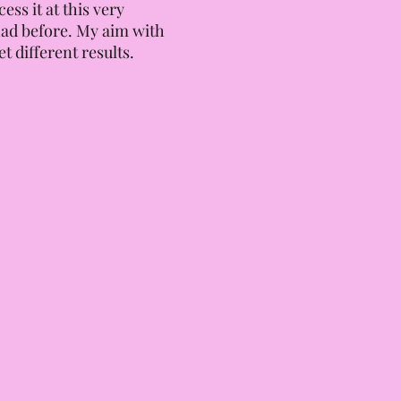
ss it at this very
had before. My aim with
t different results.