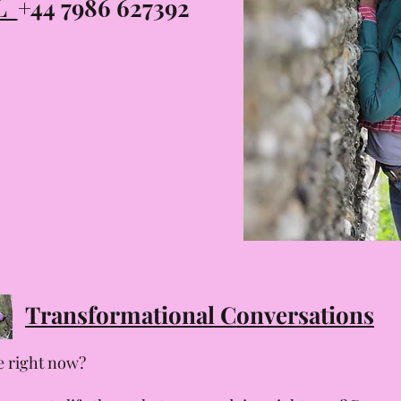
LL
+44 7986 627392
Transformational Conversations
fe right now?