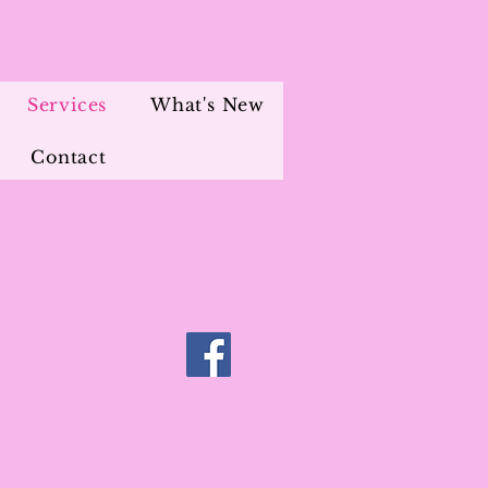
Services
What's New
Contact