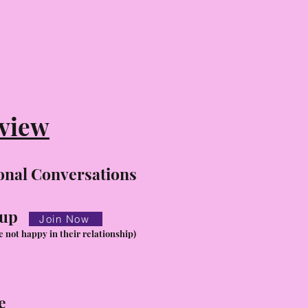
view
onal Conversations
oup
Join Now
e not happy in their relationship)
e