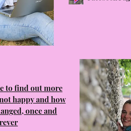
ke to find out more
 not happy and how
hanged, once and
rever