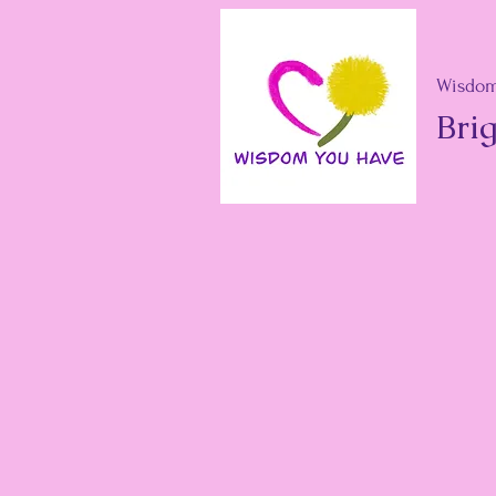
Wisdom
Brig