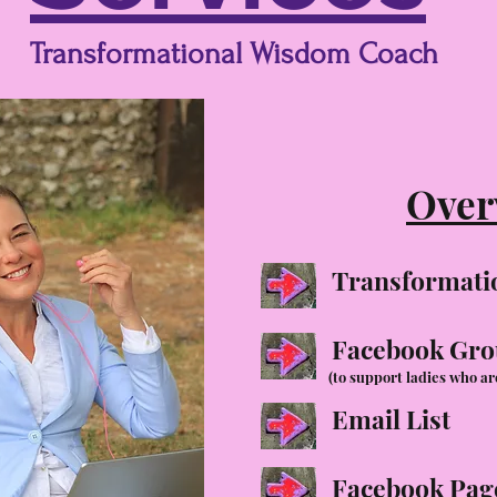
Transformational Wisdom Coach
Over
Transformati
Facebook Gr
(to support ladies who ar
Email List
Facebook Pag