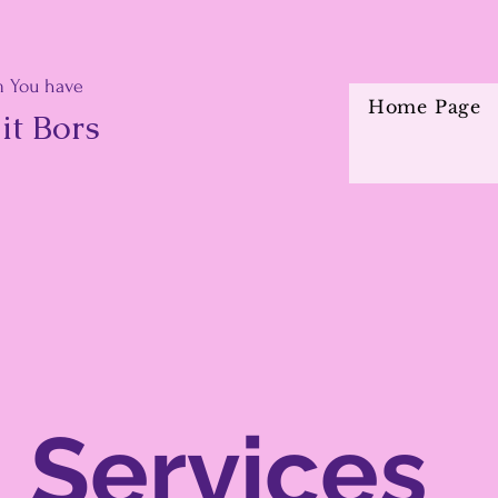
 You have
Home Page
it Bors
Services