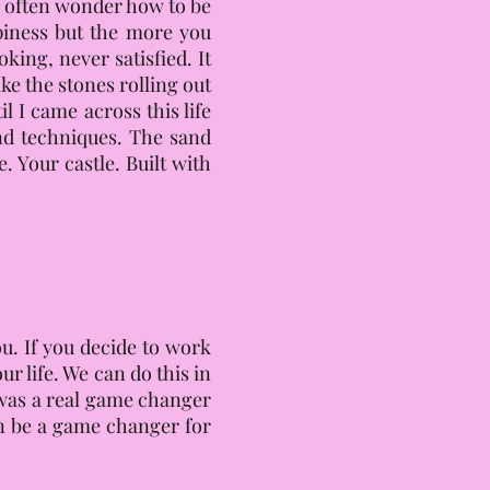
ou often wonder how to be
iness but the more you
king, never satisfied. It
ke the stones rolling out
I came across this life
and techniques. The sand
. Your castle. Built with
ou. If you decide to work
r life. We can do this in
t was a real game changer
an be a game changer for